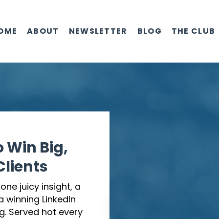
OME
ABOUT
NEWSLETTER
BLOG
THE CLUB
o Win Big,
lients
ne juicy insight, a
 a winning LinkedIn
g. Served hot every