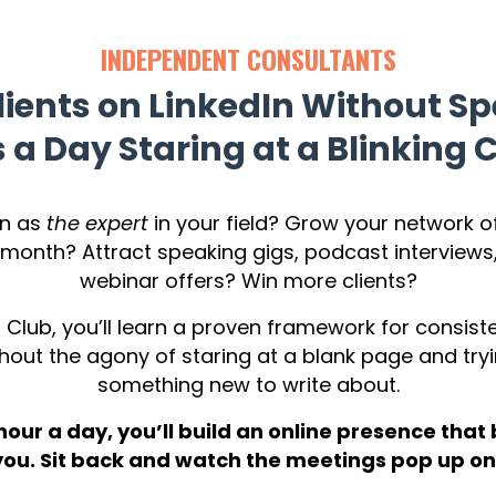
INDEPENDENT CONSULTANTS
lients on LinkedIn Without S
 a Day Staring at a Blinking 
wn as
the expert
in your field? Grow your network of
month? Attract speaking gigs, podcast interview
webinar offers? Win more clients?
 Club, you’ll learn a proven framework for consist
hout the agony of staring at a blank page and tryi
something new to write about.
 hour a day, you’ll build an online presence that 
 you. Sit back and watch the meetings pop up on