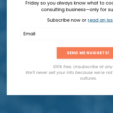
Friday so you always know what to coo
consulting business—only for su
Subscribe now or
read an is
SEND ME NUGGETS!
100% free. Unsubscribe at any
We'll never sell your info because we're no
vultures.