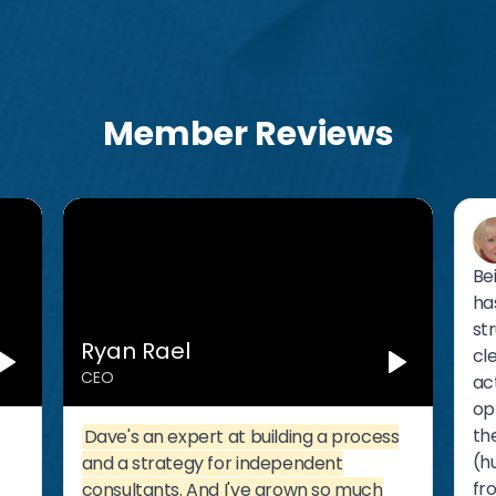
Member Reviews