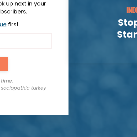
k up next in your
IND
bscribers.
Stop
sue
first.
Sta
 time.
t sociopathic turkey