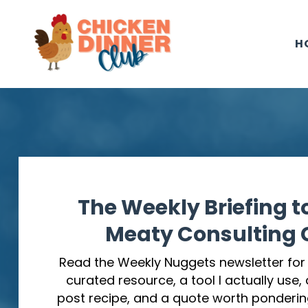
H
The Weekly Briefing t
Meaty Consulting C
Read the Weekly Nuggets newsletter for o
curated resource, a tool I actually use,
post recipe, and a quote worth ponderin