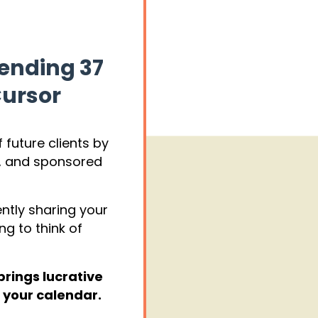
pending 37
Cursor
 future clients by
s, and sponsored
ently sharing your
ng to think of
brings lucrative
 your calendar.