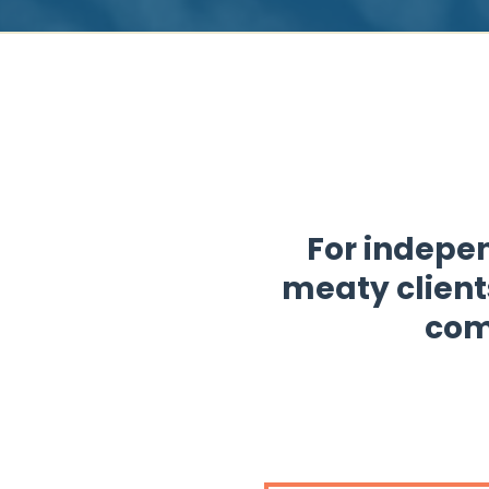
For indepen
meaty client
com