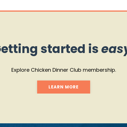
etting started is
eas
Explore Chicken Dinner Club membership.
LEARN MORE