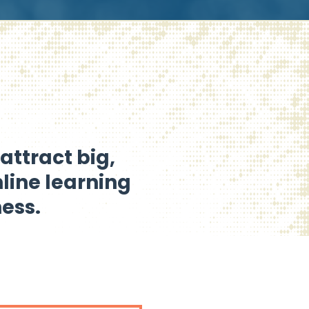
attract big,
nline learning
ess.