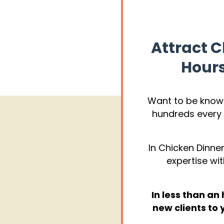
Attract C
Hours
Want to be kno
hundreds every 
In Chicken Dinner
expertise wit
In less than an
new clients to