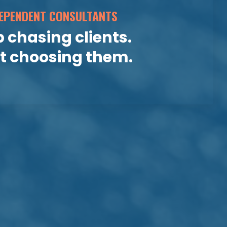
EPENDENT CONSULTANTS
 chasing clients.
rt choosing them.