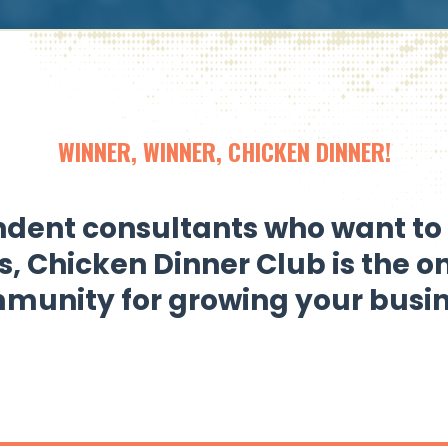
WINNER, WINNER, CHICKEN DINNER!
dent consultants who want to 
s,
Chicken Dinner Club
is the o
munity for growing your busin