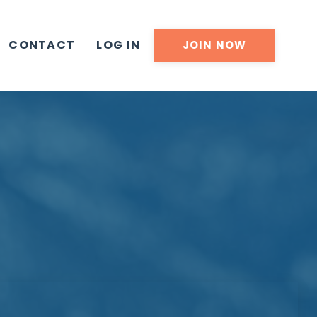
CONTACT
LOG IN
JOIN NOW