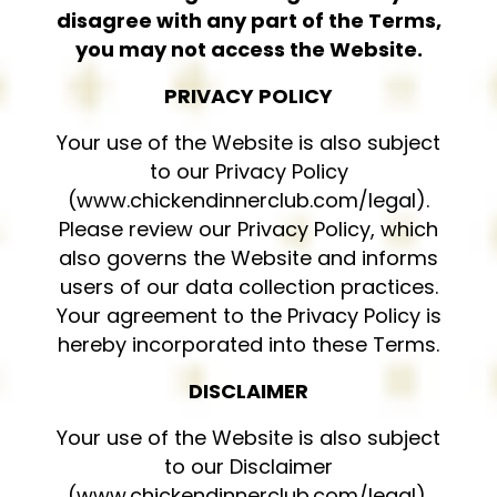
disagree with any part of the Terms,
you may not access the Website.
PRIVACY POLICY
Your use of the Website is also subject
to our Privacy Policy
(www.chickendinnerclub.com/legal).
Please review our Privacy Policy, which
also governs the Website and informs
users of our data collection practices.
Your agreement to the Privacy Policy is
hereby incorporated into these Terms.
DISCLAIMER
Your use of the Website is also subject
to our Disclaimer
(www.chickendinnerclub.com/legal).