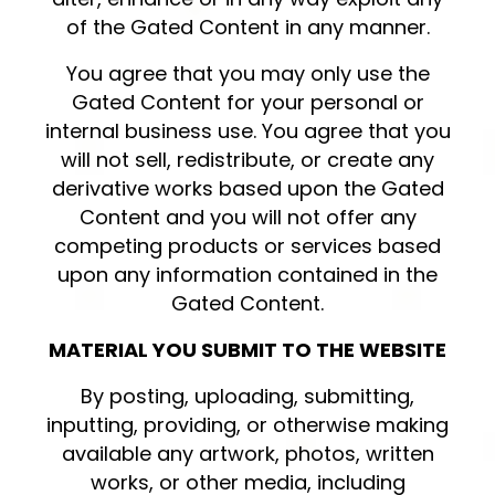
of the Gated Content in any manner.
You agree that you may only use the
Gated Content for your personal or
internal business use. You agree that you
will not sell, redistribute, or create any
derivative works based upon the Gated
Content and you will not offer any
competing products or services based
upon any information contained in the
Gated Content.
MATERIAL YOU SUBMIT TO THE WEBSITE
By posting, uploading, submitting,
inputting, providing, or otherwise making
available any artwork, photos, written
works, or other media, including