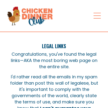
LEGAL LINKS
Congratulations, you've found the legal
links—AKA the most boring web page on
the entire site.
I'd rather read all the emails in my spam
folder than post this wall of legalese, but
it's important to comply with the
governments of the world, clearly state
the terms of use, and make sure you