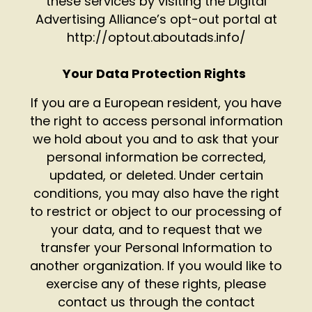
these services by visiting the Digital
Advertising Alliance’s opt-out portal at
http://optout.aboutads.info/
Your Data Protection Rights
If you are a European resident, you have
the right to access personal information
we hold about you and to ask that your
personal information be corrected,
updated, or deleted. Under certain
conditions, you may also have the right
to restrict or object to our processing of
your data, and to request that we
transfer your Personal Information to
another organization. If you would like to
exercise any of these rights, please
contact us through the contact