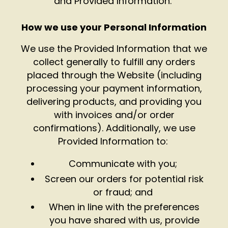
and Provided Information.
How we use your Personal Information
We use the Provided Information that we
collect generally to fulfill any orders
placed through the Website (including
processing your payment information,
delivering products, and providing you
with invoices and/or order
confirmations). Additionally, we use
Provided Information to:
Communicate with you;
Screen our orders for potential risk
or fraud; and
When in line with the preferences
you have shared with us, provide