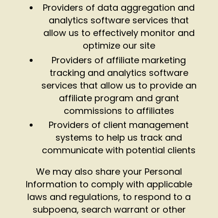
Providers of data aggregation and
analytics software services that
allow us to effectively monitor and
optimize our site
Providers of affiliate marketing
tracking and analytics software
services that allow us to provide an
affiliate program and grant
commissions to affiliates
Providers of client management
systems to help us track and
communicate with potential clients
We may also share your Personal
Information to comply with applicable
laws and regulations, to respond to a
subpoena, search warrant or other