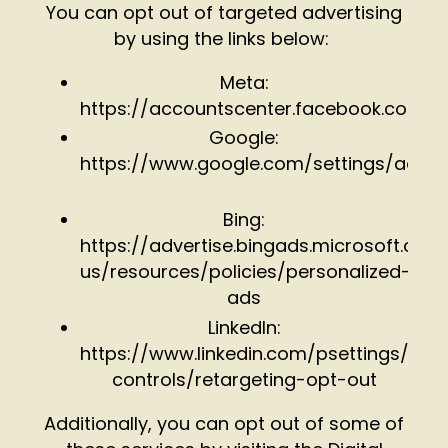
You can opt out of targeted advertising
by using the links below:
Meta:
https://accountscenter.facebook.com/
Google:
https://www.google.com/settings/ads
Bing:
https://advertise.bingads.microsoft.com
us/resources/policies/personalized-
ads
LinkedIn:
https://www.linkedin.com/psettings/gue
controls/retargeting-opt-out
Additionally, you can opt out of some of