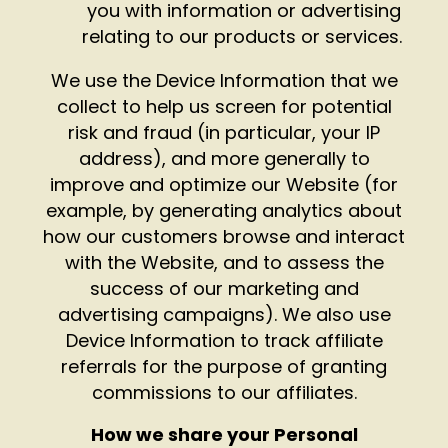
you with information or advertising
relating to our products or services.
We use the Device Information that we
collect to help us screen for potential
risk and fraud (in particular, your IP
address), and more generally to
improve and optimize our Website (for
example, by generating analytics about
how our customers browse and interact
with the Website, and to assess the
success of our marketing and
advertising campaigns). We also use
Device Information to track affiliate
referrals for the purpose of granting
commissions to our affiliates.
How we share your Personal