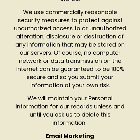
We use commercially reasonable
security measures to protect against
unauthorized access to or unauthorized
alteration, disclosure or destruction of
any information that may be stored on
our servers. Of course, no computer
network or data transmission on the
internet can be guaranteed to be 100%
secure and so you submit your
information at your own risk.
We will maintain your Personal
Information for our records unless and
until you ask us to delete this
information.
Email Marketing