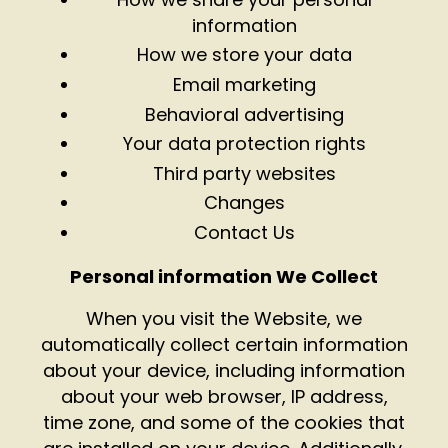
information
How we store your data
Email marketing
Behavioral advertising
Your data protection rights
Third party websites
Changes
Contact Us
Personal information We Collect
When you visit the Website, we
automatically collect certain information
about your device, including information
about your web browser, IP address,
time zone, and some of the cookies that