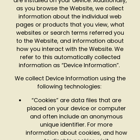
are installed on your device. Additionally,
as you browse the Website, we collect
information about the individual web
pages or products that you view, what
websites or search terms referred you
to the Website, and information about
how you interact with the Website. We
refer to this automatically collected
information as “Device Information”.
We collect Device Information using the
following technologies:
“Cookies” are data files that are
placed on your device or computer
and often include an anonymous
unique identifier. For more
information about cookies, and how