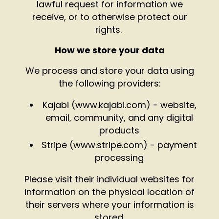
lawful request for information we
receive, or to otherwise protect our
rights.
How we store your data
We process and store your data using
the following providers:
Kajabi (
www.kajabi.com
) - website,
email, community, and any digital
products
Stripe (
www.stripe.com
) - payment
processing
Please visit their individual websites for
information on the physical location of
their servers where your information is
stored.