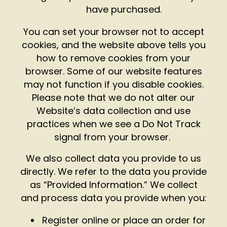
have purchased.
You can set your browser not to accept
cookies, and the website above tells you
how to remove cookies from your
browser. Some of our website features
may not function if you disable cookies.
Please note that we do not alter our
Website’s data collection and use
practices when we see a Do Not Track
signal from your browser.
We also collect data you provide to us
directly. We refer to the data you provide
as “Provided Information.” We collect
and process data you provide when you:
Register online or place an order for