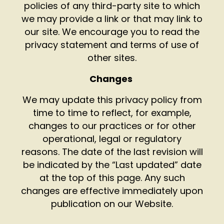
policies of any third-party site to which
we may provide a link or that may link to
our site. We encourage you to read the
privacy statement and terms of use of
other sites.
Changes
We may update this privacy policy from
time to time to reflect, for example,
changes to our practices or for other
operational, legal or regulatory
reasons. The date of the last revision will
be indicated by the “Last updated” date
at the top of this page. Any such
changes are effective immediately upon
publication on our Website.