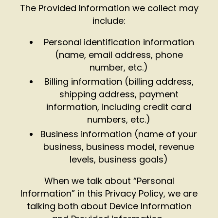
The Provided Information we collect may
include:
Personal identification information
(name, email address, phone
number, etc.)
Billing information (billing address,
shipping address, payment
information, including credit card
numbers, etc.)
Business information (name of your
business, business model, revenue
levels, business goals)
When we talk about “Personal
Information” in this Privacy Policy, we are
talking both about Device Information