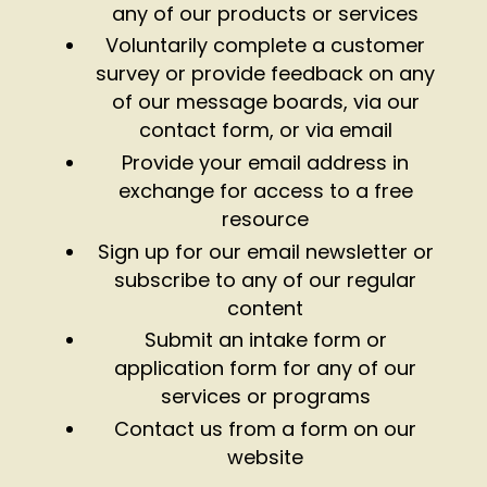
any of our products or services
Voluntarily complete a customer
survey or provide feedback on any
of our message boards, via our
contact form, or via email
Provide your email address in
exchange for access to a free
resource
Sign up for our email newsletter or
subscribe to any of our regular
content
Submit an intake form or
application form for any of our
services or programs
Contact us from a form on our
website