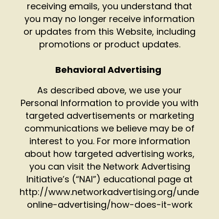
receiving emails, you understand that
you may no longer receive information
or updates from this Website, including
promotions or product updates.
Behavioral Advertising
As described above, we use your
Personal Information to provide you with
targeted advertisements or marketing
communications we believe may be of
interest to you. For more information
about how targeted advertising works,
you can visit the Network Advertising
Initiative’s (“NAI”) educational page at
http://www.networkadvertising.org/understa
online-advertising/how-does-it-work