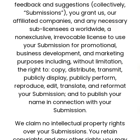
feedback and suggestions (collectively,
“Submissions”), you grant us, our
affiliated companies, and any necessary
sub-licensees a worldwide, a
nonexclusive, irrevocable license to use
your Submission for promotional,
business development, and marketing
purposes including, without limitation,
the right to: copy, distribute, transmit,
publicly display, publicly perform,
reproduce, edit, translate, and reformat
your Submission; and to publish your
name in connection with your
Submission.
We claim no intellectual property rights
over your Submissions. You retain
copyrights and any other rights you may