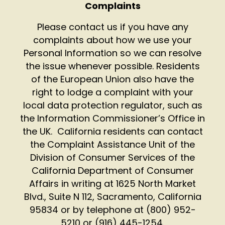
Complaints
Please contact us if you have any
complaints about how we use your
Personal Information so we can resolve
the issue whenever possible. Residents
of the European Union also have the
right to lodge a complaint with your
local data protection regulator, such as
the Information Commissioner’s Office in
the UK.
California residents can contact
the Complaint Assistance Unit of the
Division of Consumer Services of the
California Department of Consumer
Affairs in writing at 1625 North Market
Blvd., Suite N 112, Sacramento, California
95834 or by telephone at (800) 952-
5210 or (916) 445-1254.