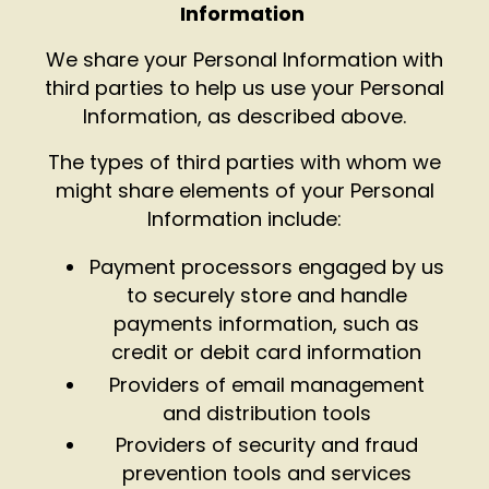
Information
We share your Personal Information with
third parties to help us use your Personal
Information, as described above.
The types of third parties with whom we
might share elements of your Personal
Information include:
Payment processors engaged by us
to securely store and handle
payments information, such as
credit or debit card information
Providers of email management
and distribution tools
Providers of security and fraud
prevention tools and services