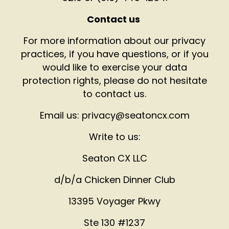
Contact us
For more information about our privacy
practices, if you have questions, or if you
would like to exercise your data
protection rights, please do not hesitate
to contact us.
Email us: privacy@seatoncx.com
Write to us:
Seaton CX LLC
d/b/a Chicken Dinner Club
13395 Voyager Pkwy
Ste 130 #1237