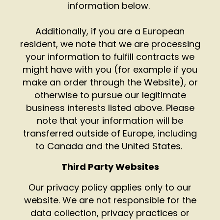
information below.
Additionally, if you are a European
resident, we note that we are processing
your information to fulfill contracts we
might have with you (for example if you
make an order through the Website), or
otherwise to pursue our legitimate
business interests listed above. Please
note that your information will be
transferred outside of Europe, including
to Canada and the United States.
Third Party Websites
Our privacy policy applies only to our
website. We are not responsible for the
data collection, privacy practices or