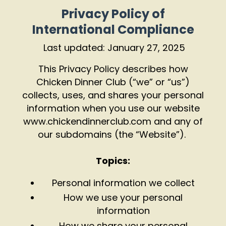
Privacy Policy of
International Compliance
Last updated: January 27, 2025
This Privacy Policy describes how
Chicken Dinner Club (“we” or “us”)
collects, uses, and shares your personal
information when you use our website
www.chickendinnerclub.com
and any of
our subdomains (the “Website”).
Topics:
Personal information we collect
How we use your personal
information
How we share your personal