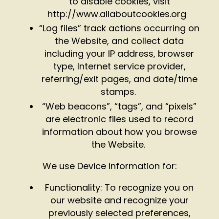
to disable cookies, visit
http://www.allaboutcookies.org
“Log files” track actions occurring on
the Website, and collect data
including your IP address, browser
type, Internet service provider,
referring/exit pages, and date/time
stamps.
“Web beacons”, “tags”, and “pixels”
are electronic files used to record
information about how you browse
the Website.
We use Device Information for:
Functionality: To recognize you on
our website and recognize your
previously selected preferences,