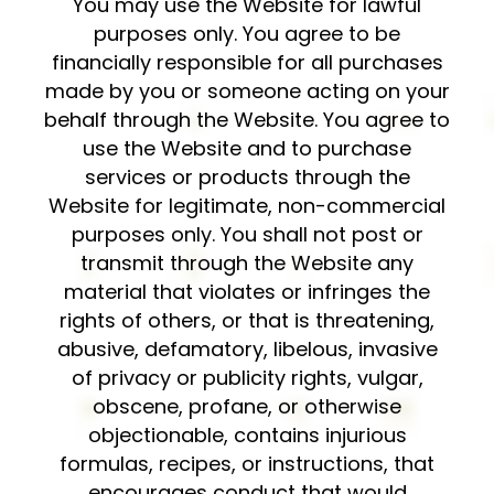
You may use the Website for lawful
purposes only. You agree to be
financially responsible for all purchases
made by you or someone acting on your
behalf through the Website. You agree to
use the Website and to purchase
services or products through the
Website for legitimate, non-commercial
purposes only. You shall not post or
transmit through the Website any
material that violates or infringes the
rights of others, or that is threatening,
abusive, defamatory, libelous, invasive
of privacy or publicity rights, vulgar,
obscene, profane, or otherwise
objectionable, contains injurious
formulas, recipes, or instructions, that
encourages conduct that would