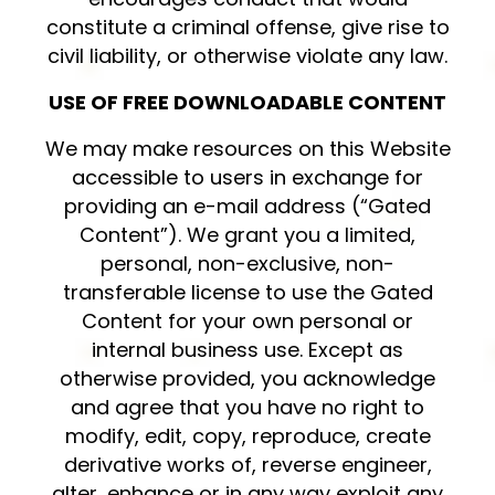
constitute a criminal offense, give rise to
civil liability, or otherwise violate any law.
USE OF FREE DOWNLOADABLE CONTENT
We may make resources on this Website
accessible to users in exchange for
providing an e-mail address (“Gated
Content”). We grant you a limited,
personal, non-exclusive, non-
transferable license to use the Gated
Content for your own personal or
internal business use. Except as
otherwise provided, you acknowledge
and agree that you have no right to
modify, edit, copy, reproduce, create
derivative works of, reverse engineer,
alter, enhance or in any way exploit any