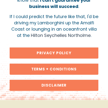
know that
I can't guarantee your
business will succeed
.
If I could predict the future like that, I'd be
driving my Lamborghini up the Amalfi
Coast or lounging in an oceanfront villa
at the
Hilton Seychelles Northolme
.
PRIVACY POLICY
TERMS + CONDITIONS
DISCLAIMER