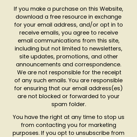
If you make a purchase on this Website,
download a free resource in exchange
for your email address, and/or opt in to
receive emails, you agree to receive
email communications from this site,
including but not limited to newsletters,
site updates, promotions, and other
announcements and correspondence.
We are not responsible for the receipt
of any such emails. You are responsible
for ensuring that our email address(es)
are not blocked or forwarded to your
spam folder.
You have the right at any time to stop us
from contacting you for marketing
purposes. If you opt to unsubscribe from