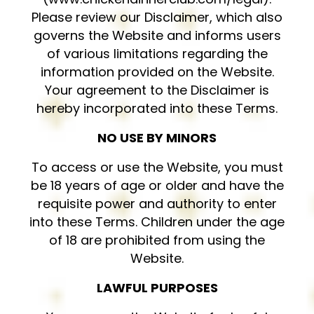
Please review our Disclaimer, which also
governs the Website and informs users
of various limitations regarding the
information provided on the Website.
Your agreement to the Disclaimer is
hereby incorporated into these Terms.
NO USE BY MINORS
To access or use the Website, you must
be 18 years of age or older and have the
requisite power and authority to enter
into these Terms. Children under the age
of 18 are prohibited from using the
Website.
LAWFUL PURPOSES