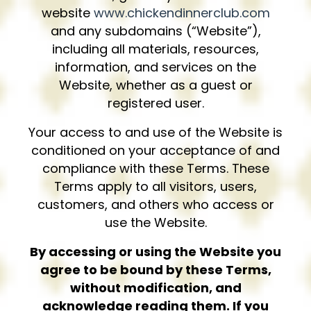
website
www.chickendinnerclub.com
and any subdomains (“Website”),
including all materials, resources,
information, and services on the
Website, whether as a guest or
registered user.
Your access to and use of the Website is
conditioned on your acceptance of and
compliance with these Terms. These
Terms apply to all visitors, users,
customers, and others who access or
use the Website.
By accessing or using the Website you
agree to be bound by these Terms,
without modification, and
acknowledge reading them. If you