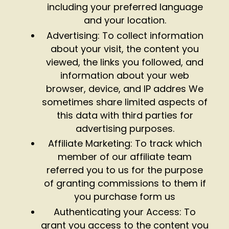
including your preferred language
and your location.
Advertising: To collect information
about your visit, the content you
viewed, the links you followed, and
information about your web
browser, device, and IP addres We
sometimes share limited aspects of
this data with third parties for
advertising purposes.
Affiliate Marketing: To track which
member of our affiliate team
referred you to us for the purpose
of granting commissions to them if
you purchase form us
Authenticating your Access: To
grant you access to the content you