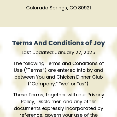
Colorado Springs, CO 80921
Terms And Conditions of Joy
Last Updated: January 27, 2025
The following Terms and Conditions of
Use (“Terms”) are entered into by and
between You and Chicken Dinner Club
(“Company,” “we” or “us”).
These Terms, together with our Privacy
Policy, Disclaimer, and any other
documents expressly incorporated by
reference, govern your use of the