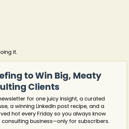
ing it.
efing to Win Big, Meaty
lting Clients
wsletter for one juicy insight, a curated
 use, a winning LinkedIn post recipe, and a
rved hot every Friday so you always know
 consulting business—only for subscribers.