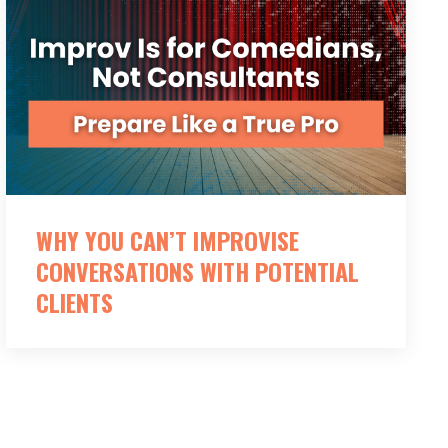
WHY YOU CAN’T IMPROVISE
CONVERSATIONS WITH POTENTIAL
CLIENTS