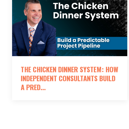
THE CHICKEN DINNER SYSTEM: HOW
INDEPENDENT CONSULTANTS BUILD
A PRED...