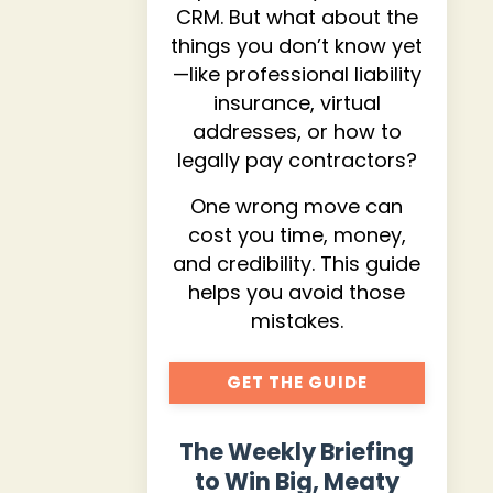
CRM. But what about the
things you don’t know yet
—like professional liability
insurance, virtual
addresses, or how to
legally pay contractors?
One wrong move can
cost you time, money,
and credibility. This guide
helps you avoid those
mistakes.
GET THE GUIDE
The Weekly Briefing
to Win Big, Meaty