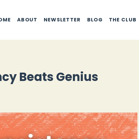
OME
ABOUT
NEWSLETTER
BLOG
THE CLUB
cy Beats Genius