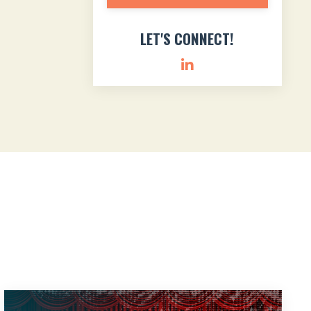
LET'S CONNECT!