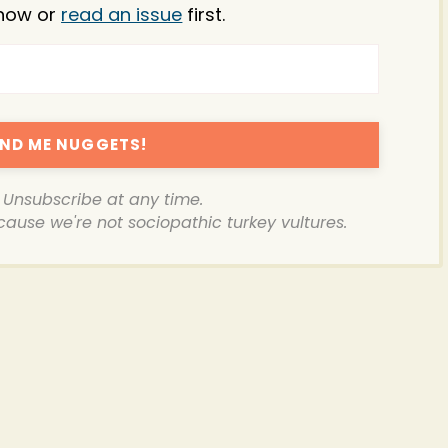
now or
read an issue
first.
ND ME NUGGETS!
. Unsubscribe at any time.
ecause we're not sociopathic turkey vultures.