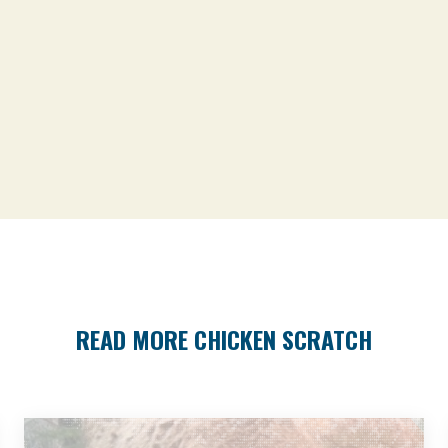
READ MORE CHICKEN SCRATCH