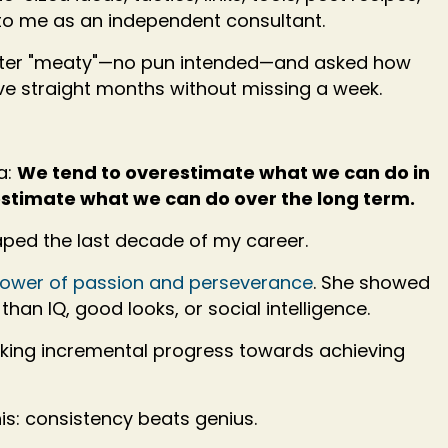
o me as an independent consultant.
letter "meaty"—no pun intended—and asked how
ive straight months without missing a week.
a:
We tend to overestimate what we can do in
estimate what we can do over the long term.
aped the last decade of my career.
 power of passion and perseverance
. She showed
than IQ, good looks, or social intelligence.
king incremental progress towards achieving
is: consistency beats genius.