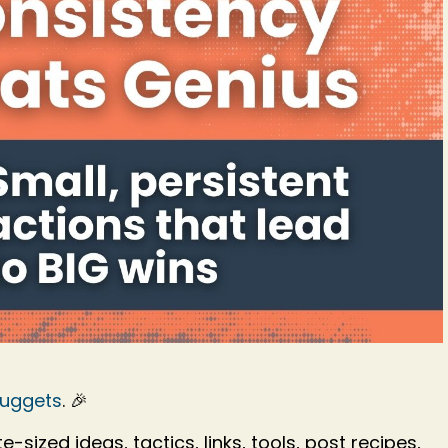
Nuggets
. 🎉
-sized ideas, tactics, links, tools, post recipes,