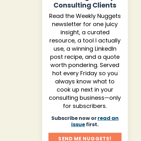
Consulting Clients
Read the Weekly Nuggets
newsletter for one juicy
insight, a curated
resource, a tool I actually
use, a winning LinkedIn
post recipe, and a quote
worth pondering. Served
hot every Friday so you
always know what to
cook up next in your
consulting business—only
for subscribers.
Subscribe now or
read an
issue
first.
SEND ME NUGGETS!