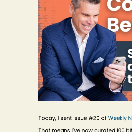
Today, I sent Issue #20 of
Weekly 
That means I’ve now curated 100 bite