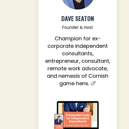
DAVE SEATON
Founder & Host
Champion for ex-
corporate independent
consultants,
entrepreneur, consultant,
remote work advocate,
and nemesis of Cornish
game hens. 🍗