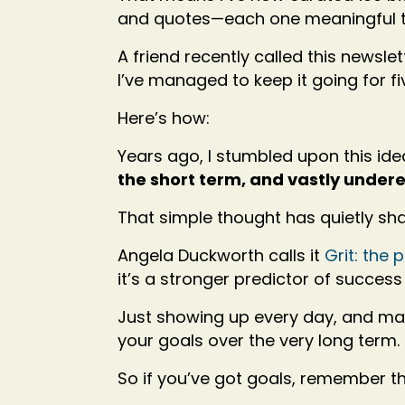
and quotes—each one meaningful t
A friend recently called this news
I’ve managed to keep it going for f
Here’s how:
Years ago, I stumbled upon this ide
the short term, and vastly under
That simple thought has quietly sh
Angela Duckworth calls it
Grit: the
it’s a stronger predictor of success 
Just showing up every day, and ma
your goals over the very long term.
So if you’ve got goals, remember th