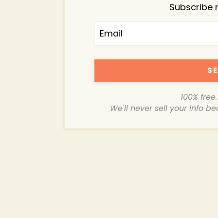
Subscribe 
SE
100% free
We'll never sell your info b