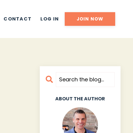
CONTACT
LOG IN
JOIN NOW
ABOUT THE AUTHOR