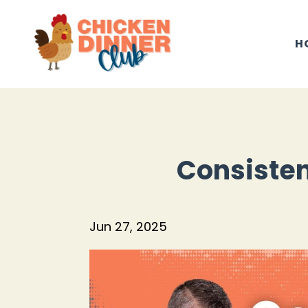
H
Consisten
Jun 27, 2025