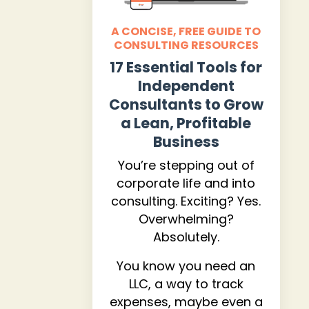
A CONCISE, FREE GUIDE TO
CONSULTING RESOURCES
17 Essential Tools for
Independent
Consultants to Grow
a Lean, Profitable
Business
You’re stepping out of
corporate life and into
consulting. Exciting? Yes.
Overwhelming?
Absolutely.
You know you need an
LLC, a way to track
expenses, maybe even a