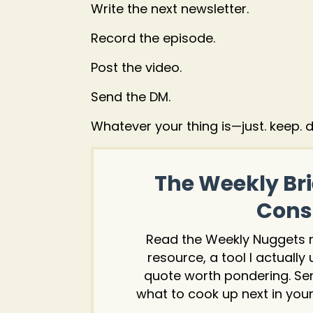
Write the next newsletter.
Record the episode.
Post the video.
Send the DM.
Whatever your thing is—just. keep. do
The Weekly Bri
Consu
Read the Weekly Nuggets ne
resource, a tool I actually
quote worth pondering. Se
what to cook up next in your