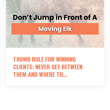
THUMB RULE FOR WINNING
CLIENTS: NEVER GET BETWEEN
THEM AND WHERE TH...